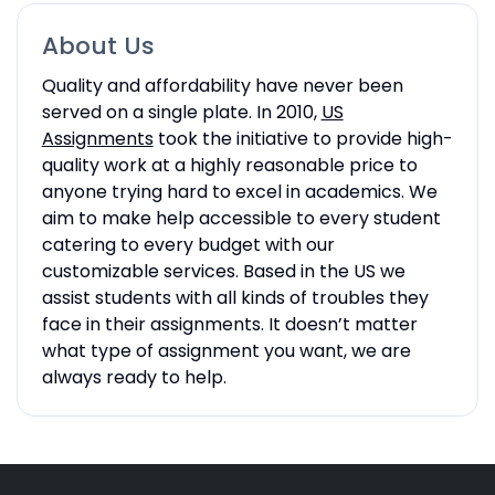
About Us
Quality and affordability have never been
served on a single plate. In 2010,
US
Assignments
took the initiative to provide high-
quality work at a highly reasonable price to
anyone trying hard to excel in academics. We
aim to make help accessible to every student
catering to every budget with our
customizable services. Based in the US we
assist students with all kinds of troubles they
face in their assignments. It doesn’t matter
what type of assignment you want, we are
always ready to help.