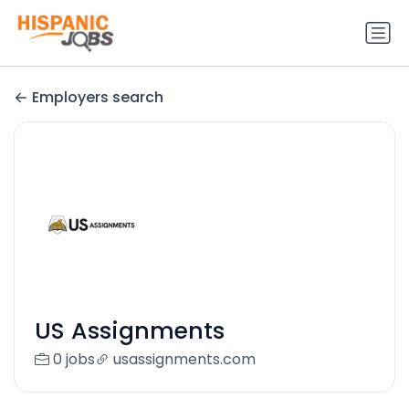
Employers search
US Assignments
0 jobs
usassignments.com