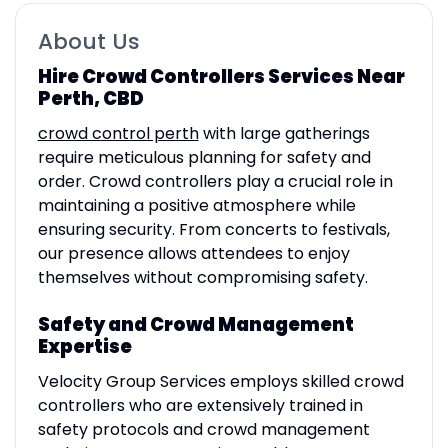
About Us
Hire Crowd Controllers Services Near
Perth, CBD
crowd control perth
with large gatherings
require meticulous planning for safety and
order. Crowd controllers play a crucial role in
maintaining a positive atmosphere while
ensuring security. From concerts to festivals,
our presence allows attendees to enjoy
themselves without compromising safety.
Safety and Crowd Management
Expertise
Velocity Group Services employs skilled crowd
controllers who are extensively trained in
safety protocols and crowd management