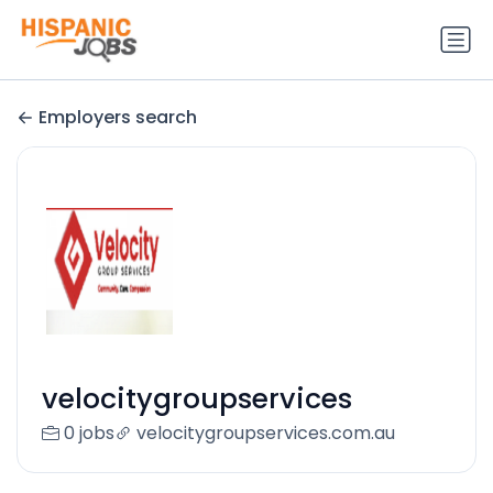
Employers search
velocitygroupservices
0 jobs
velocitygroupservices.com.au