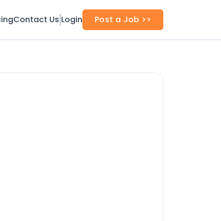
cing
Contact Us
Login
Post a Job >>