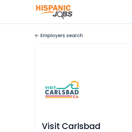
Employers search
Visit Carlsbad