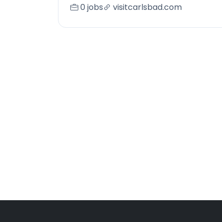
0 jobs
visitcarlsbad.com