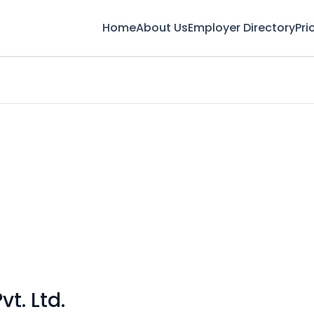
Home
About Us
Employer Directory
Pri
t. Ltd.