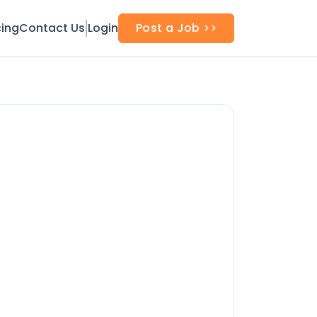
cing
Contact Us
Login
Post a Job >>