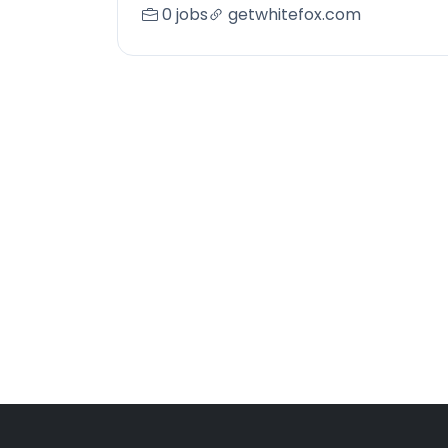
0 jobs
getwhitefox.com