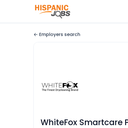
Employers search
WhiteFox Smartcare Pv