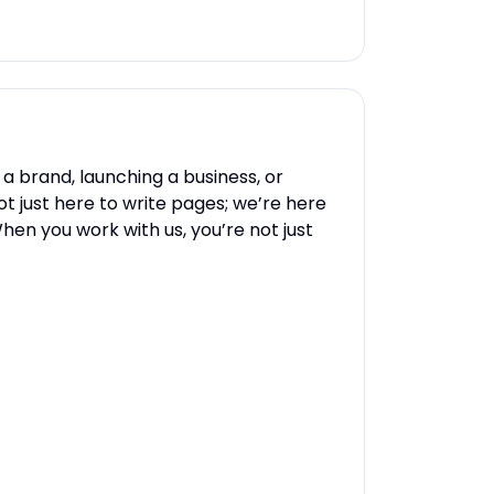
 a brand, launching a business, or
t just here to write pages; we’re here
en you work with us, you’re not just