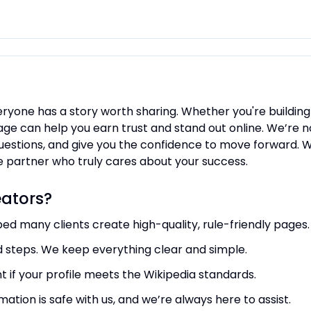
eryone has a story worth sharing. Whether you're building
ge can help you earn trust and stand out online. We’re no
uestions, and give you the confidence to move forward. Wh
ble partner who truly cares about your success.
ators?
ped many clients create high-quality, rule-friendly pages.
d steps. We keep everything clear and simple.
t if your profile meets the Wikipedia standards.
mation is safe with us, and we’re always here to assist.