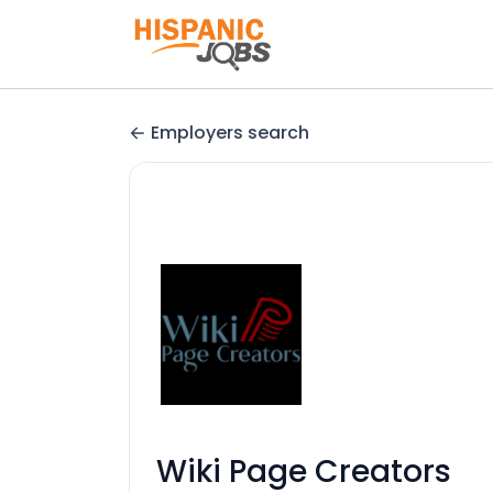
Employers search
Wiki Page Creators