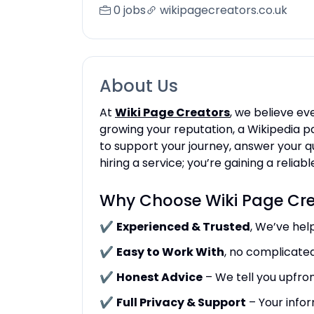
0 jobs
wikipagecreators.co.uk
About Us
At
Wiki Page Creators
, we believe ev
growing your reputation, a Wikipedia pa
to support your journey, answer your q
hiring a service; you’re gaining a relia
Why Choose Wiki Page Cre
✔
Experienced & Trusted
, We’ve hel
✔
Easy to Work With
, no complicate
✔
Honest Advice
– We tell you upfron
✔
Full Privacy & Support
– Your infor