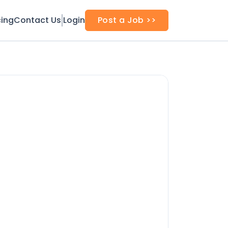
cing
Contact Us
Login
Post a Job >>