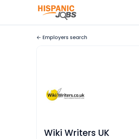
Employers search
Wiki Writers UK