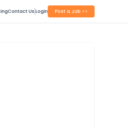
cing
Contact Us
Login
Post a Job >>