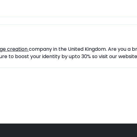
age creation
company in the United Kingdom. Are you a b
re to boost your identity by upto 30% so visit our websit