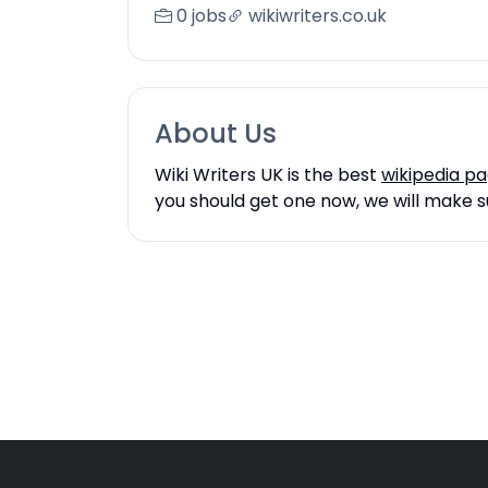
0 jobs
wikiwriters.co.uk
About Us
Wiki Writers UK is the best
wikipedia p
you should get one now, we will make su