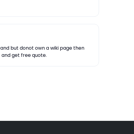
rand but donot own a wiki page then
e and get free quote.