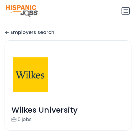
Employers search
Wilkes University
0 jobs