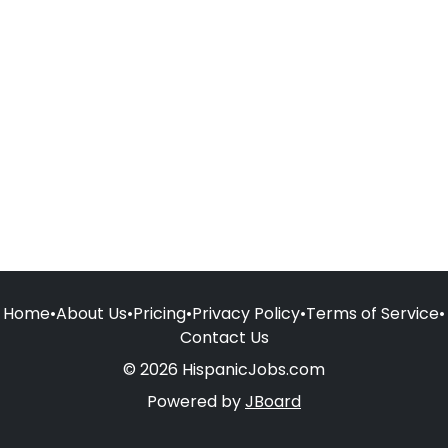
Home
•
About Us
•
Pricing
•
Privacy Policy
•
Terms of Service
•
Contact Us
© 2026 HispanicJobs.com
Powered by
JBoard