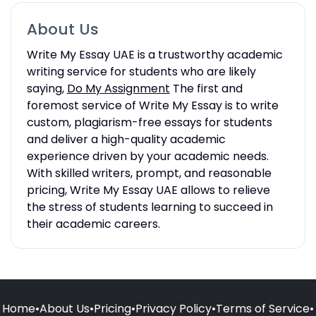
About Us
Write My Essay UAE is a trustworthy academic
writing service for students who are likely
saying,
Do My Assignment
The first and
foremost service of Write My Essay is to write
custom, plagiarism-free essays for students
and deliver a high-quality academic
experience driven by your academic needs.
With skilled writers, prompt, and reasonable
pricing, Write My Essay UAE allows to relieve
the stress of students learning to succeed in
their academic careers.
Home
•
About Us
•
Pricing
•
Privacy Policy
•
Terms of Service
•