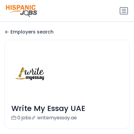
Employers search
Write My Essay UAE
0 jobs
writemyessay.ae