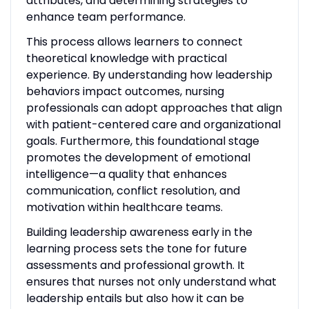
attributes, and determining strategies to
enhance team performance.
This process allows learners to connect
theoretical knowledge with practical
experience. By understanding how leadership
behaviors impact outcomes, nursing
professionals can adopt approaches that align
with patient-centered care and organizational
goals. Furthermore, this foundational stage
promotes the development of emotional
intelligence—a quality that enhances
communication, conflict resolution, and
motivation within healthcare teams.
Building leadership awareness early in the
learning process sets the tone for future
assessments and professional growth. It
ensures that nurses not only understand what
leadership entails but also how it can be