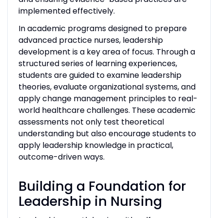
implemented effectively.
In academic programs designed to prepare
advanced practice nurses, leadership
development is a key area of focus. Through a
structured series of learning experiences,
students are guided to examine leadership
theories, evaluate organizational systems, and
apply change management principles to real-
world healthcare challenges. These academic
assessments not only test theoretical
understanding but also encourage students to
apply leadership knowledge in practical,
outcome-driven ways.
Building a Foundation for
Leadership in Nursing