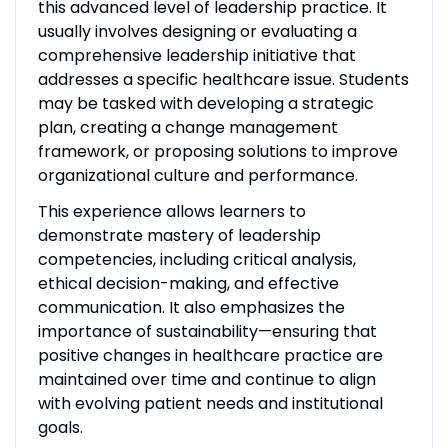
this advanced level of leadership practice. It
usually involves designing or evaluating a
comprehensive leadership initiative that
addresses a specific healthcare issue. Students
may be tasked with developing a strategic
plan, creating a change management
framework, or proposing solutions to improve
organizational culture and performance.
This experience allows learners to
demonstrate mastery of leadership
competencies, including critical analysis,
ethical decision-making, and effective
communication. It also emphasizes the
importance of sustainability—ensuring that
positive changes in healthcare practice are
maintained over time and continue to align
with evolving patient needs and institutional
goals.