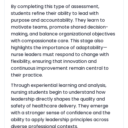
By completing this type of assessment,
students refine their ability to lead with
purpose and accountability. They learn to
motivate teams, promote shared decision-
making, and balance organizational objectives
with compassionate care. This stage also
highlights the importance of adaptability—
nurse leaders must respond to change with
flexibility, ensuring that innovation and
continuous improvement remain central to
their practice.
Through experiential learning and analysis,
nursing students begin to understand how
leadership directly shapes the quality and
safety of healthcare delivery. They emerge
with a stronger sense of confidence and the
ability to apply leadership principles across
diverse professional contexts.