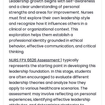
Leadership growth begins with self-awareness
and a clear understanding of personal
strengths and areas for improvement. Nurses
must first explore their own leadership style
and recognize how it influences others in a
clinical or organizational context. This
exploration helps them establish a
professional identity grounded in ethical
behavior, effective communication, and critical
thinking.
NURS FPX 6626 Assessment 1
typically
represents the starting point in developing this
leadership foundation. In this stage, students
are often encouraged to evaluate different
leadership theories and analyze how they
apply to various healthcare scenarios. The
assessment may involve reflecting on personal
experiences, identifying effective leadership