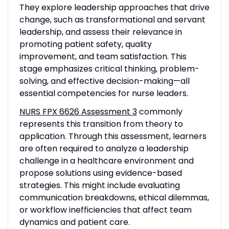
They explore leadership approaches that drive
change, such as transformational and servant
leadership, and assess their relevance in
promoting patient safety, quality
improvement, and team satisfaction. This
stage emphasizes critical thinking, problem-
solving, and effective decision-making—all
essential competencies for nurse leaders.
NURS FPX 6626 Assessment 3
commonly
represents this transition from theory to
application. Through this assessment, learners
are often required to analyze a leadership
challenge in a healthcare environment and
propose solutions using evidence-based
strategies. This might include evaluating
communication breakdowns, ethical dilemmas,
or workflow inefficiencies that affect team
dynamics and patient care.