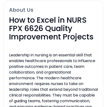
About Us
How to Excel in NURS
FPX 6626 Quality
Improvement Projects
Leadership in nursing is an essential skill that
enables healthcare professionals to influence
positive outcomes in patient care, team
collaboration, and organizational
performance. The modern healthcare
environment requires nurses to take on
leadership roles that extend beyond traditional
clinical responsibilities. They must be capable
of guiding teams, fostering communication,
and ensuring evidence-based practices are