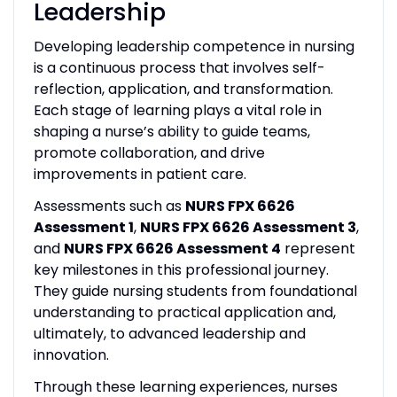
Leadership
Developing leadership competence in nursing
is a continuous process that involves self-
reflection, application, and transformation.
Each stage of learning plays a vital role in
shaping a nurse’s ability to guide teams,
promote collaboration, and drive
improvements in patient care.
Assessments such as
NURS FPX 6626
Assessment 1
,
NURS FPX 6626 Assessment 3
,
and
NURS FPX 6626 Assessment 4
represent
key milestones in this professional journey.
They guide nursing students from foundational
understanding to practical application and,
ultimately, to advanced leadership and
innovation.
Through these learning experiences, nurses