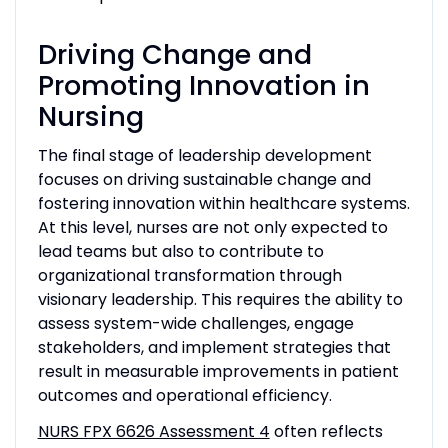
Driving Change and
Promoting Innovation in
Nursing
The final stage of leadership development
focuses on driving sustainable change and
fostering innovation within healthcare systems.
At this level, nurses are not only expected to
lead teams but also to contribute to
organizational transformation through
visionary leadership. This requires the ability to
assess system-wide challenges, engage
stakeholders, and implement strategies that
result in measurable improvements in patient
outcomes and operational efficiency.
NURS FPX 6626 Assessment 4
often reflects