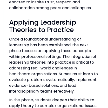
enacted to inspire trust, respect, and
collaboration among peers and colleagues.
Applying Leadership
Theories to Practice
Once a foundational understanding of
leadership has been established, the next
phase focuses on applying those concepts
within professional settings. The integration of
leadership theories into practice is critical to
addressing real-world challenges in
healthcare organizations. Nurses must learn to
evaluate problems systematically, implement
evidence-based solutions, and lead
interdisciplinary teams effectively.
In this phase, students deepen their ability to
apply theory to complex organizational issues.