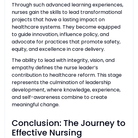
Through such advanced learning experiences,
nurses gain the skills to lead transformational
projects that have a lasting impact on
healthcare systems. They become equipped
to guide innovation, influence policy, and
advocate for practices that promote safety,
equity, and excellence in care delivery.
The ability to lead with integrity, vision, and
empathy defines the nurse leader’s
contribution to healthcare reform. This stage
represents the culmination of leadership
development, where knowledge, experience,
and self-awareness combine to create
meaningful change.
Conclusion: The Journey to
Effective Nursing