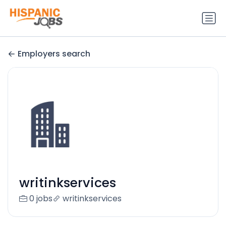
Employers search
writinkservices
0 jobs
writinkservices