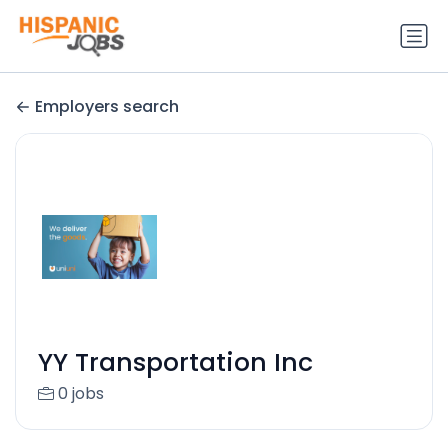
Employers search
YY Transportation Inc
0 jobs