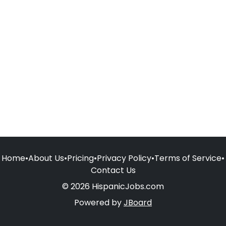
Home
•
About Us
•
Pricing
•
Privacy Policy
•
Terms of Service
•
Contact Us
© 2026 HispanicJobs.com
Powered by
JBoard