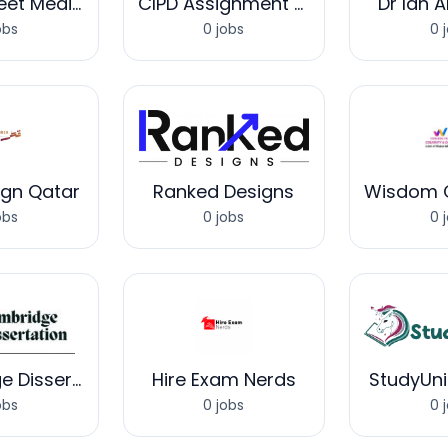
Corrie Street Medical Clinic
CIPD Assignment Help UK
Dr Ian 
obs
0 jobs
0 
ign Qatar
Ranked Designs
obs
0 jobs
0 
Cambridge Dissertation
Hire Exam Nerds
StudyUn
obs
0 jobs
0 