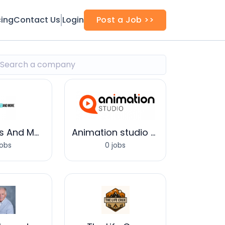
cing
Contact Us
Login
Post a Job >>
Baby Knits And More
Animation studio UAE
jobs
0 jobs