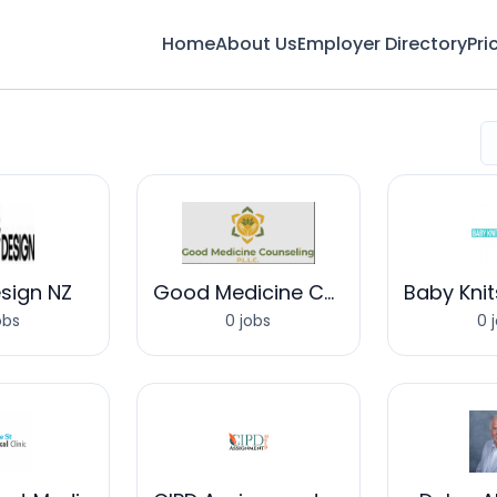
Home
About Us
Employer Directory
Pri
sign NZ
Good Medicine Counseling
obs
0 jobs
0 