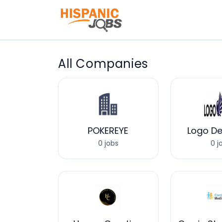
All Companies
POKEREYE
Logo De
0 jobs
0 j