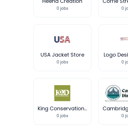
Heena Creation
0 jobs
0 j
USA Jacket Store
Logo Des
0 jobs
0 j
King Conservation District
0 jobs
0 j