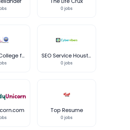
Alexander
The Life Crux
jobs
0 jobs
Wisdom College for Creativity & Design
SEO Service Houston
jobs
0 jobs
icorn.com
Top Resume
jobs
0 jobs