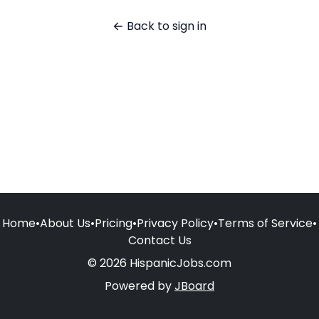
Back to sign in
Home
•
About Us
•
Pricing
•
Privacy Policy
•
Terms of Service
•
Contact Us
© 2026 HispanicJobs.com
Powered by
JBoard