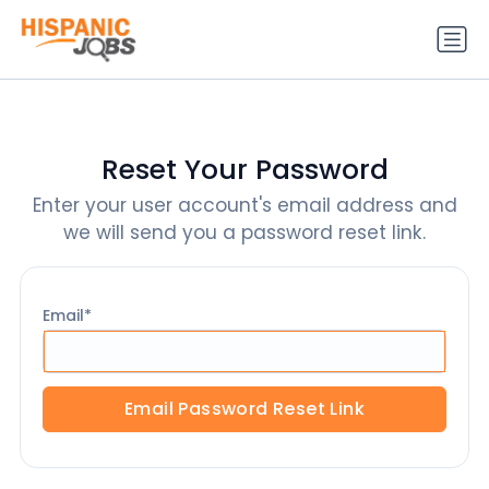
Reset Your Password
Enter your user account's email address and
we will send you a password reset link.
Email
Email Password Reset Link