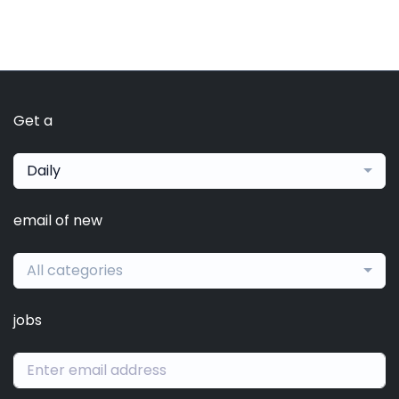
Get a
Daily
email of new
All categories
jobs