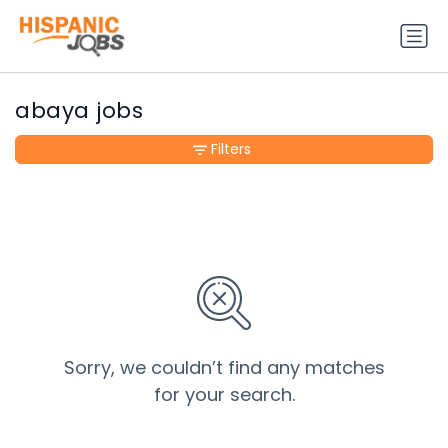
abaya jobs
Filters
Sorry, we couldn’t find any matches
for your search.