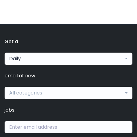
Get a
Daily
email of new
All categories
jobs