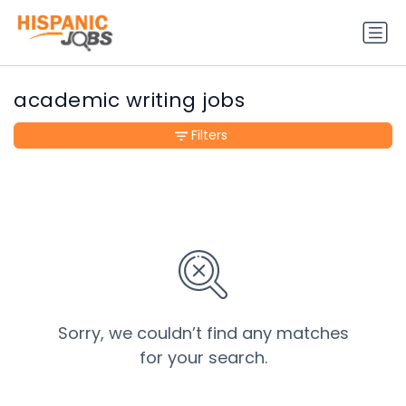
academic writing jobs
Filters
Sorry, we couldn’t find any matches
for your search.