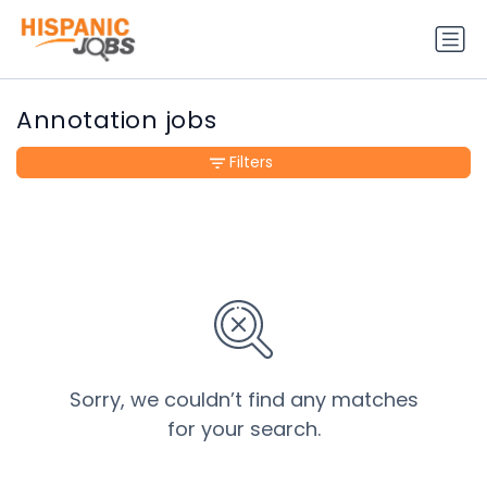
Annotation jobs
Filters
Sorry, we couldn’t find any matches
for your search.