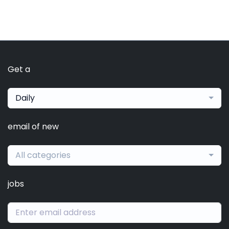
Get a
Daily
email of new
All categories
jobs