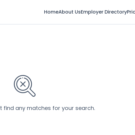
Home
About Us
Employer Directory
Pri
’t find any matches for your search.