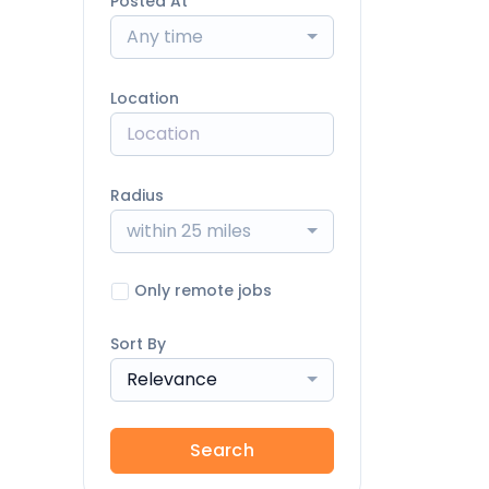
Posted At
Any time
Location
Radius
within 25 miles
Only remote jobs
Sort By
Relevance
Search