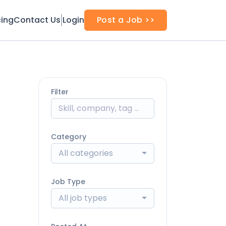
cing
Contact Us
Login
Post a Job >>
Filter
Category
All categories
Job Type
All job types