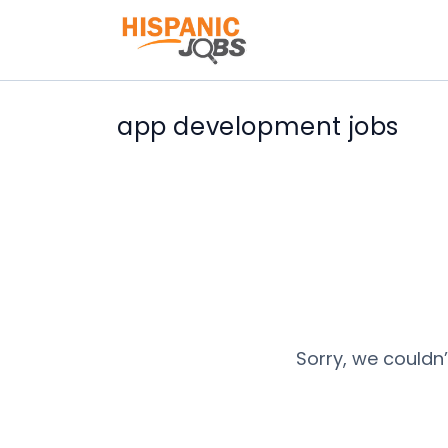
app development jobs
Sorry, we couldn