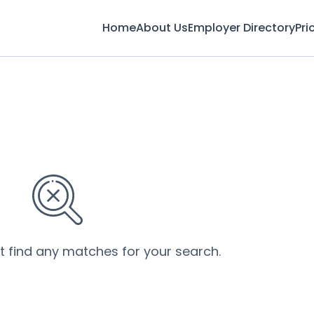
Home
About Us
Employer Directory
Pri
’t find any matches for your search.