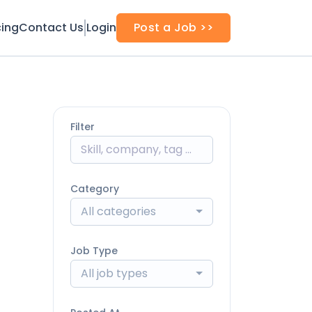
cing
Contact Us
Login
Post a Job >>
Filter
Category
All categories
Job Type
All job types