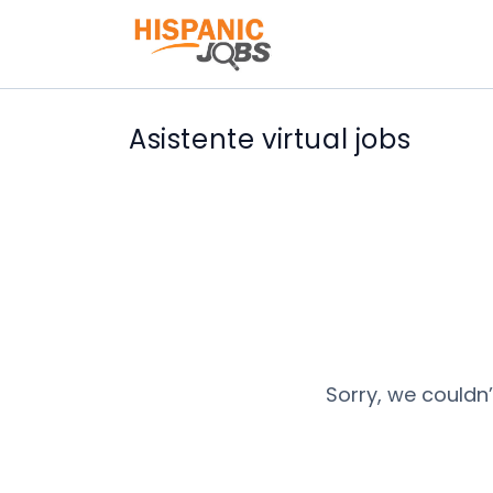
Asistente virtual jobs
Sorry, we couldn