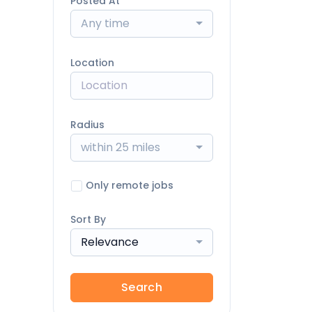
Posted At
Any time
Location
Radius
within 25 miles
Only remote jobs
Sort By
Relevance
Search