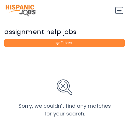
assignment help jobs
Filters
Sorry, we couldn’t find any matches
for your search.