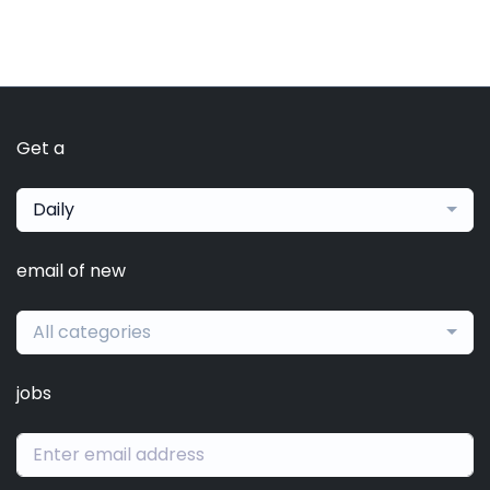
Get a
Daily
email of new
All categories
jobs