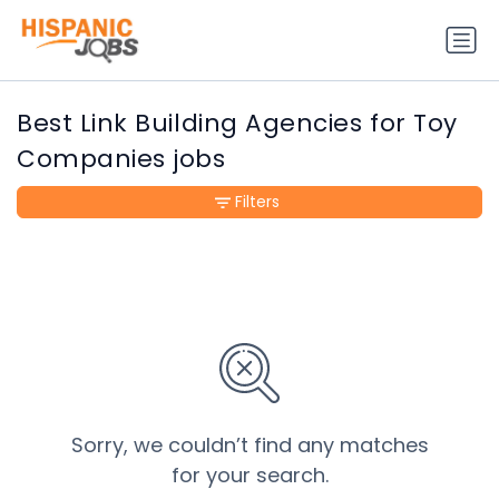
Best Link Building Agencies for Toy
Companies jobs
Filters
Sorry, we couldn’t find any matches
for your search.