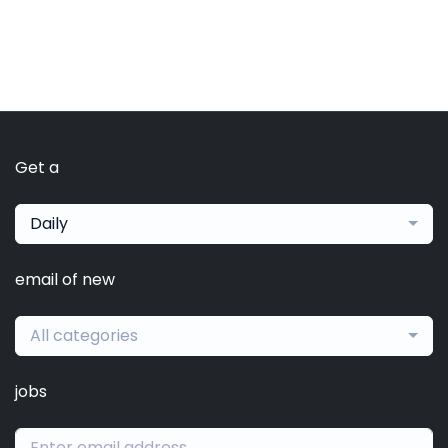
Get a
Daily
email of new
All categories
jobs