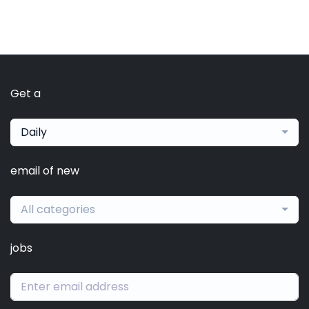
Get a
Daily
email of new
All categories
jobs