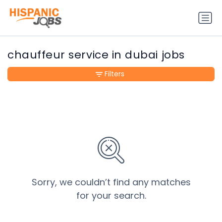
chauffeur service in dubai jobs
Filters
Sorry, we couldn’t find any matches
for your search.