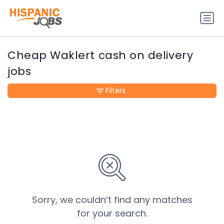
Cheap Waklert cash on delivery
jobs
Filters
Sorry, we couldn’t find any matches
for your search.