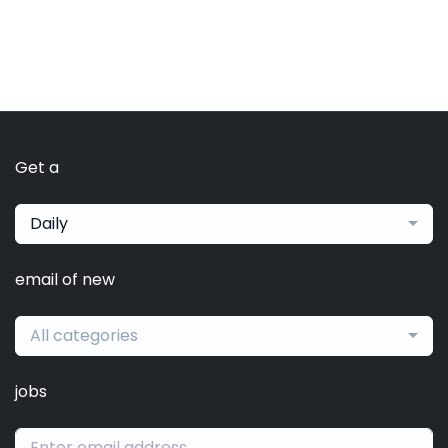
Get a
Daily
email of new
All categories
jobs