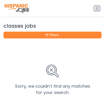
classes jobs
Filters
Sorry, we couldn’t find any matches
for your search.