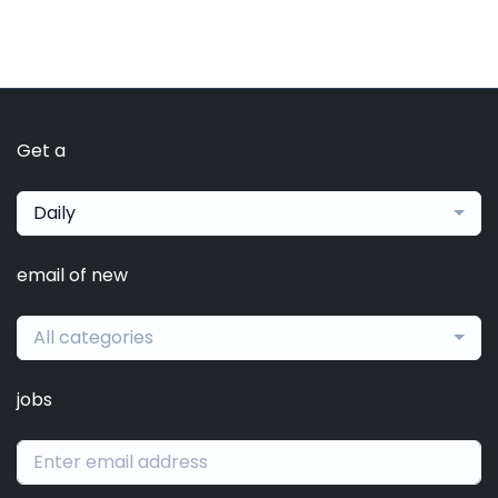
Get a
Daily
email of new
All categories
jobs