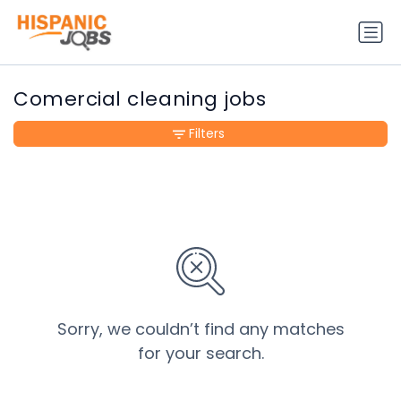
Comercial cleaning jobs
Filters
Sorry, we couldn’t find any matches
for your search.