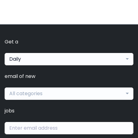
Get a
Daily
email of new
All categories
jobs