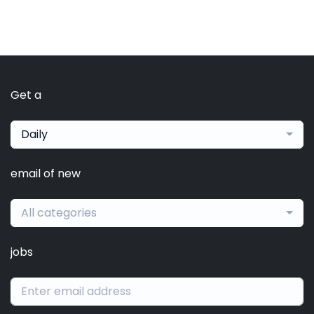
Get a
Daily
email of new
All categories
jobs