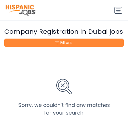
Company Registration in Dubai jobs
Filters
Sorry, we couldn’t find any matches
for your search.