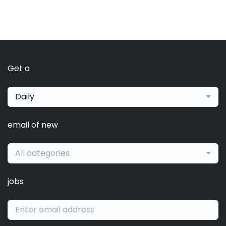
Get a
Daily
email of new
All categories
jobs