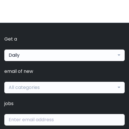
Get a
Daily
email of new
All categories
jobs