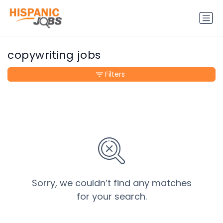
copywriting jobs
Filters
Sorry, we couldn’t find any matches
for your search.