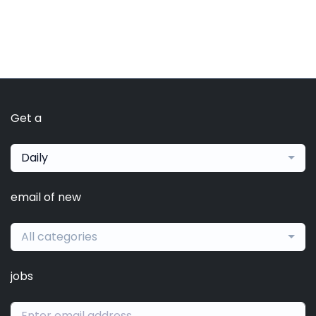
Get a
Daily
email of new
All categories
jobs