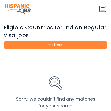
Eligible Countries for Indian Regular
Visa jobs
Filters
Sorry, we couldn’t find any matches
for your search.