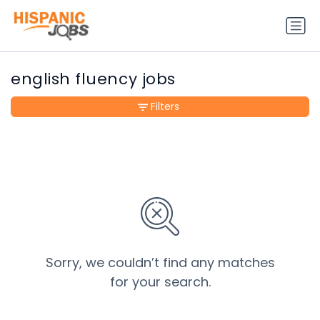
english fluency jobs
Filters
Sorry, we couldn’t find any matches
for your search.