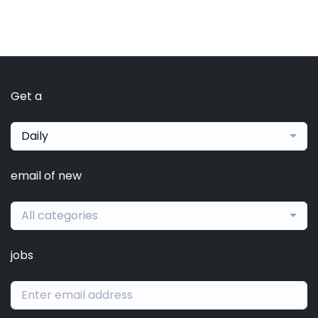
Get a
Daily
email of new
All categories
jobs