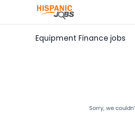
Equipment Finance jobs
Sorry, we couldn