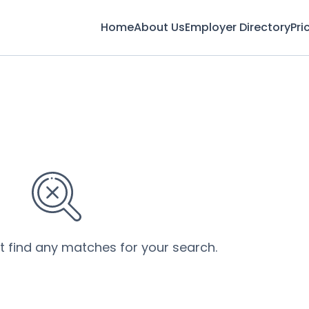
Home
About Us
Employer Directory
Pri
’t find any matches for your search.