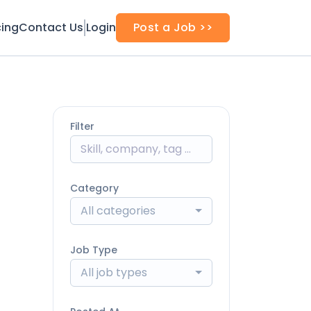
cing
Contact Us
Login
Post a Job >>
Filter
Category
All categories
Job Type
All job types