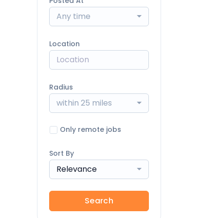
Posted At
Any time
Location
Radius
within 25 miles
Only remote jobs
Sort By
Relevance
Search