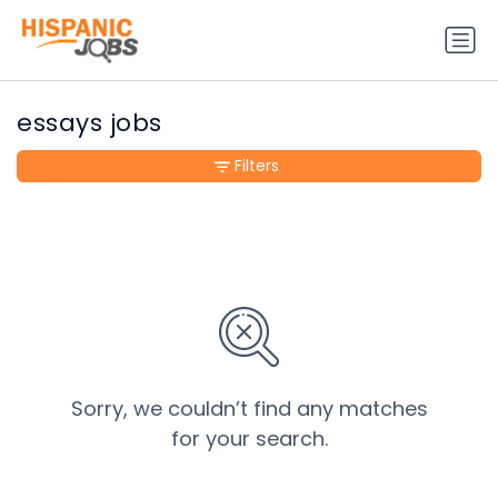
essays jobs
Filters
Sorry, we couldn’t find any matches
for your search.