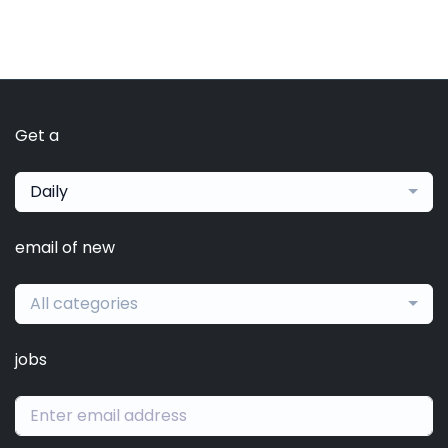
Get a
Daily
email of new
All categories
jobs