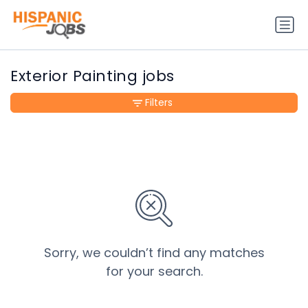
Exterior Painting jobs
Filters
Sorry, we couldn’t find any matches
for your search.