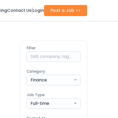
cing
Contact Us
Login
Post a Job >>
Filter
Category
Finance
Job Type
Full-time