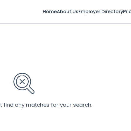
Home
About Us
Employer Directory
Pri
’t find any matches for your search.