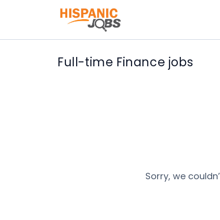
Full-time Finance jobs
Sorry, we couldn