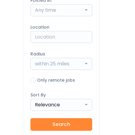
Posted At
Any time
Location
Radius
within 25 miles
Only remote jobs
Sort By
Relevance
Search