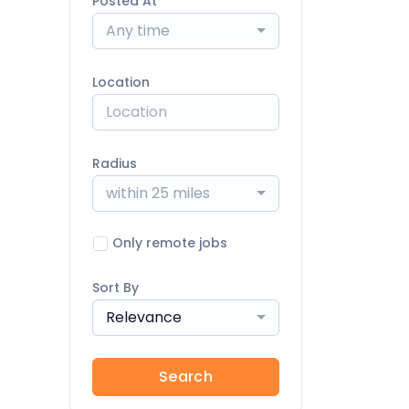
Posted At
Any time
Location
Radius
within 25 miles
Only remote jobs
Sort By
Relevance
Search