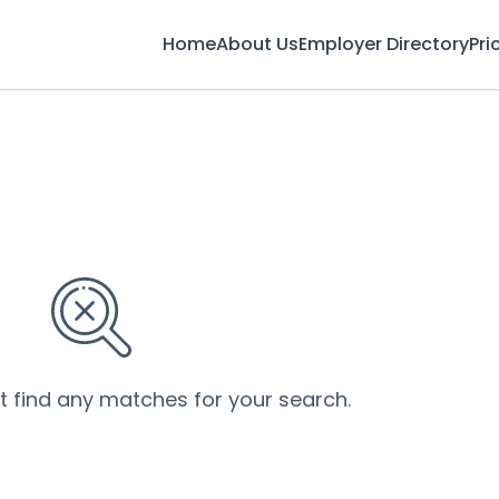
Home
About Us
Employer Directory
Pri
’t find any matches for your search.