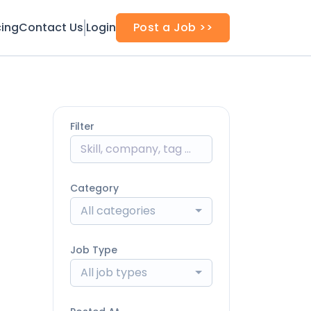
cing
Contact Us
Login
Post a Job >>
Filter
Category
All categories
Job Type
All job types