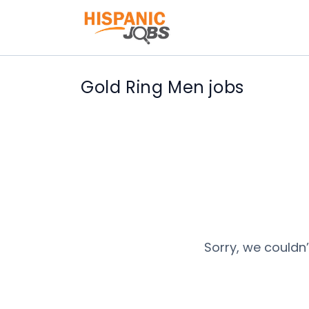
Gold Ring Men jobs
Sorry, we couldn