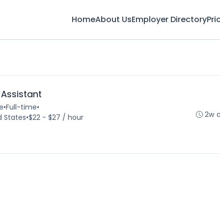
Home
About Us
Employer Directory
Pri
 Assistant
e
•
Full-time
•
2w 
d States
•
$22 - $27 / hour