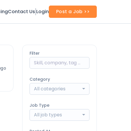
cing
Contact Us
Login
Post a Job >>
Filter
ago
Category
All categories
Job Type
All job types