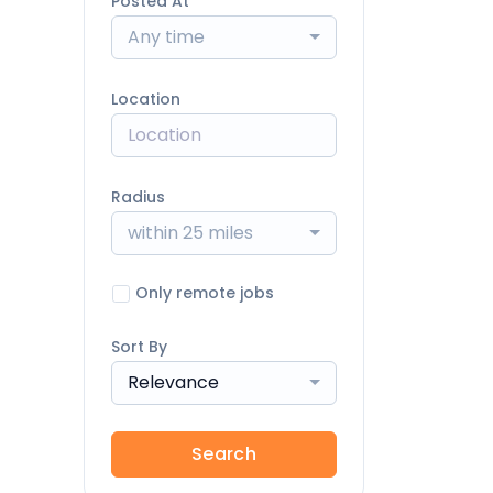
Posted At
Any time
Location
Radius
within 25 miles
Only remote jobs
Sort By
Relevance
Search