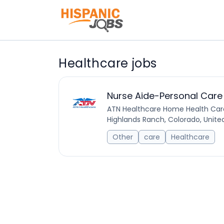
Healthcare jobs
Nurse Aide-Personal Care
ATN Healthcare Home Health Car
Highlands Ranch, Colorado, Unite
Other
care
Healthcare