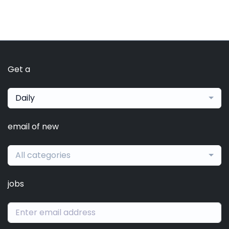
Get a
Daily
email of new
All categories
jobs