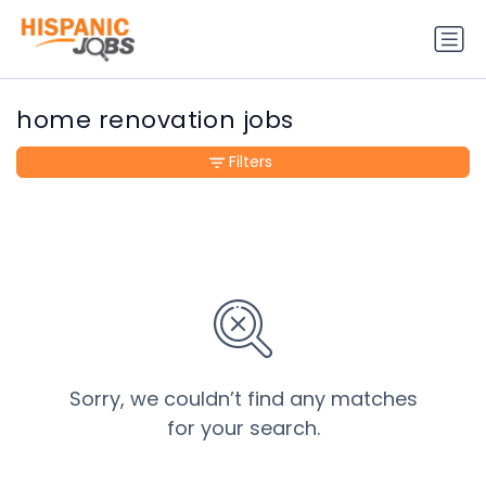
home renovation jobs
Filters
Sorry, we couldn’t find any matches
for your search.