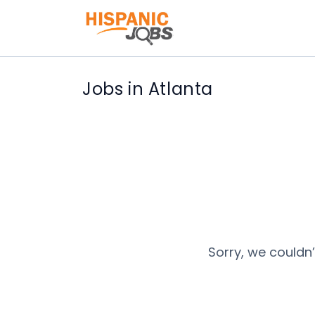
Jobs in Atlanta
Sorry, we couldn