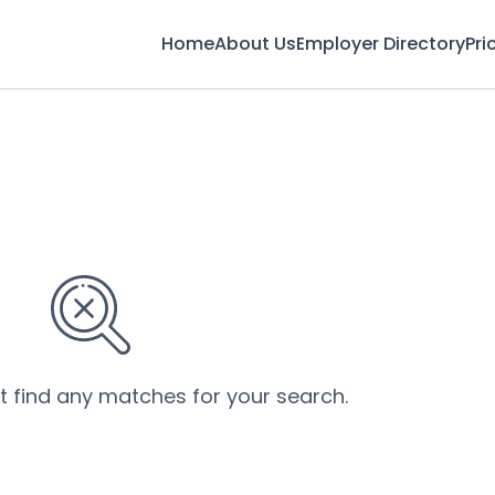
Home
About Us
Employer Directory
Pri
’t find any matches for your search.