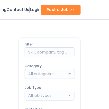
cing
Contact Us
Login
Post a Job >>
Filter
Category
All categories
Job Type
All job types