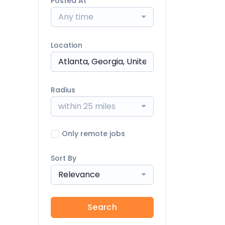
Posted At
Any time
Location
Radius
within 25 miles
Only remote jobs
Sort By
Relevance
Search