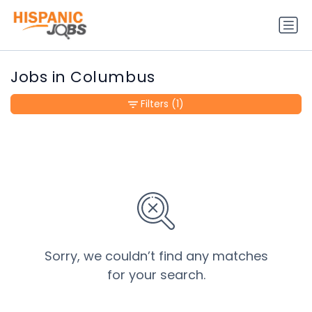
Jobs in Columbus
Filters
(1)
Sorry, we couldn’t find any matches
for your search.