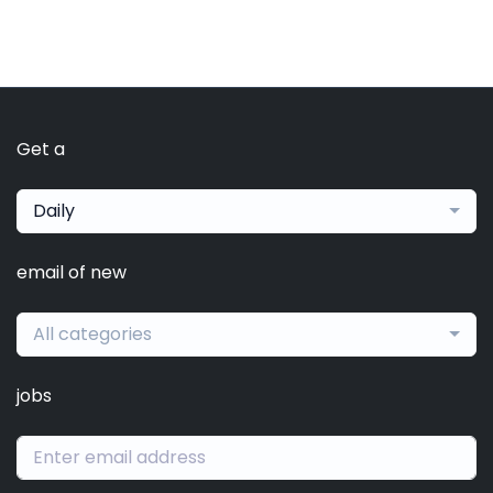
Get a
Daily
email of new
All categories
jobs