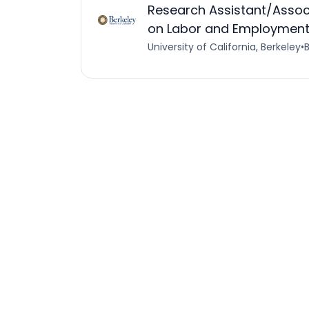
Research Assistant/Associ
on Labor and Employment 
University of California, Berkeley
•
B