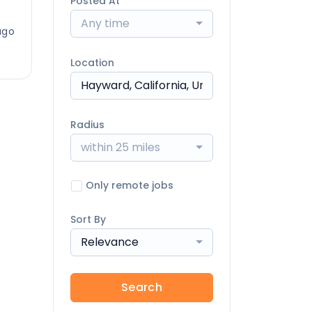
Posted At
Any time
ago
Location
Radius
within 25 miles
Only remote jobs
Sort By
Relevance
Search