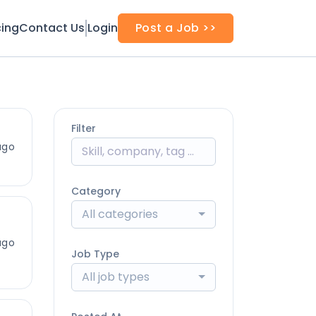
cing
Contact Us
Login
Post a Job >>
Filter
ago
Category
All categories
ago
Job Type
All job types