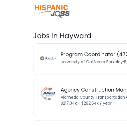
Jobs in Hayward
Program Coordinator (472
University of California Berkeley
•
B
Agency Construction Man
Alameda County Transportation
$217.34k - $282.54k / year