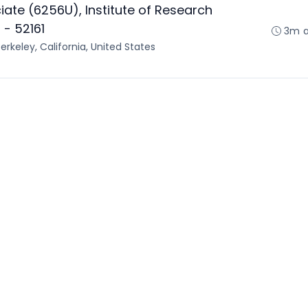
ate (6256U), Institute of Research
- 52161
3m 
erkeley, California, United States