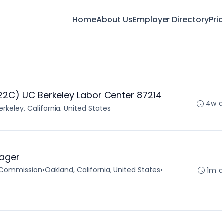
Home
About Us
Employer Directory
Pri
2C) UC Berkeley Labor Center 87214
4w 
erkeley, California, United States
ager
 Commission
•
Oakland, California, United States
•
1m 