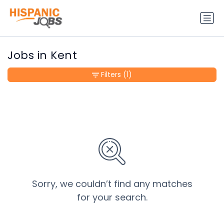
Jobs in Kent
Filters
(1)
Sorry, we couldn’t find any matches
for your search.