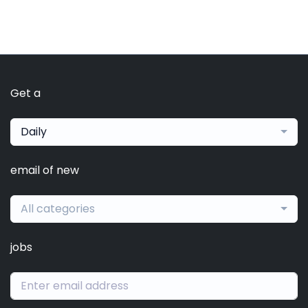
Get a
Daily
email of new
All categories
jobs