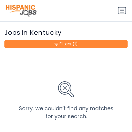
Jobs in Kentucky
Filters
(1)
Sorry, we couldn’t find any matches
for your search.