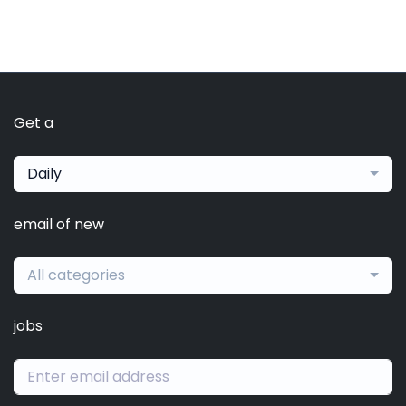
Get a
Daily
email of new
All categories
jobs