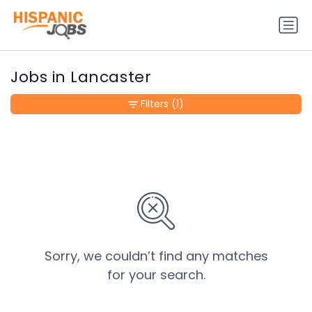
Jobs in Lancaster
Filters
(1)
Sorry, we couldn’t find any matches
for your search.