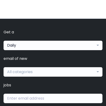
Get a
Daily
email of new
All categories
jobs