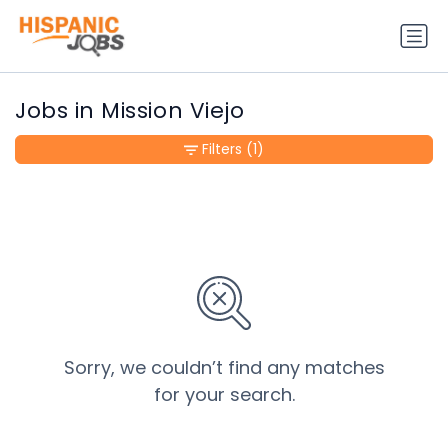
Jobs in Mission Viejo
Filters
(1)
Sorry, we couldn’t find any matches
for your search.