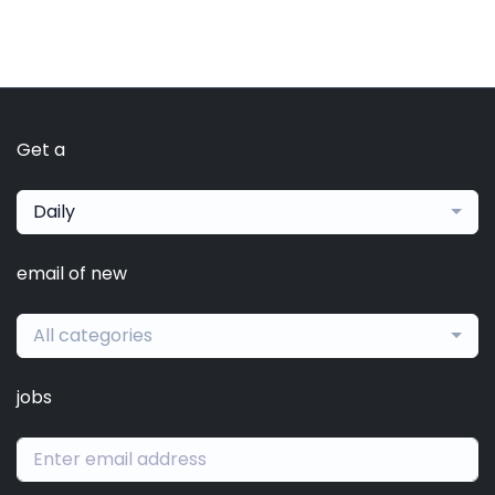
Get a
Daily
email of new
All categories
jobs