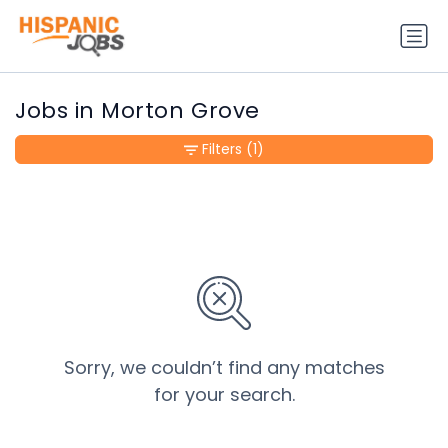
Jobs in Morton Grove
Filters
(1)
Sorry, we couldn’t find any matches
for your search.