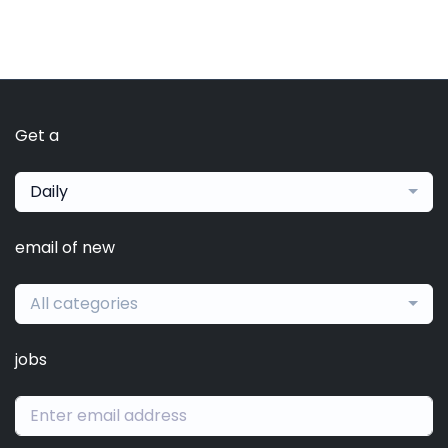
Get a
Daily
email of new
All categories
jobs