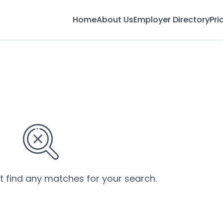
Home
About Us
Employer Directory
Pri
’t find any matches for your search.