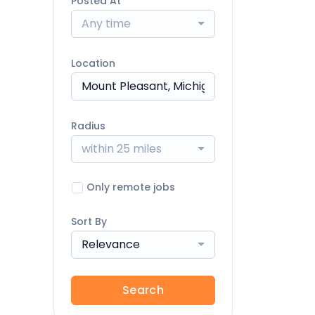
Posted At
Any time
Location
Radius
within 25 miles
Only remote jobs
Sort By
Relevance
Search