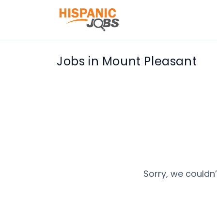
Jobs in Mount Pleasant
Sorry, we couldn