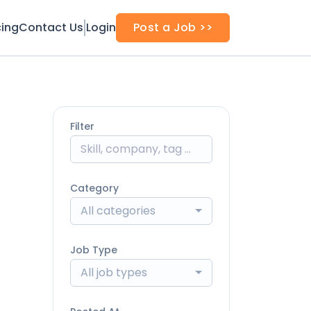
cing
Contact Us
Login
Post a Job >>
Filter
Category
All categories
Job Type
All job types