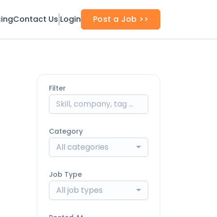
cing
Contact Us
Login
Post a Job >>
Filter
Category
All categories
Job Type
All job types