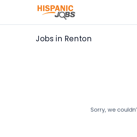
Jobs in Renton
Sorry, we couldn