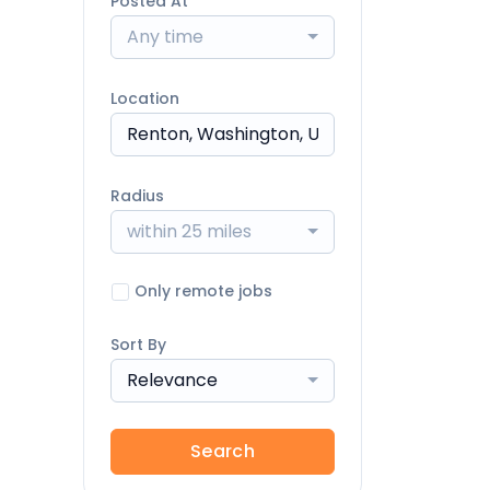
Posted At
Any time
Location
Radius
within 25 miles
Only remote jobs
Sort By
Relevance
Search