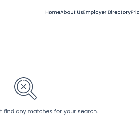
Home
About Us
Employer Directory
Pri
’t find any matches for your search.