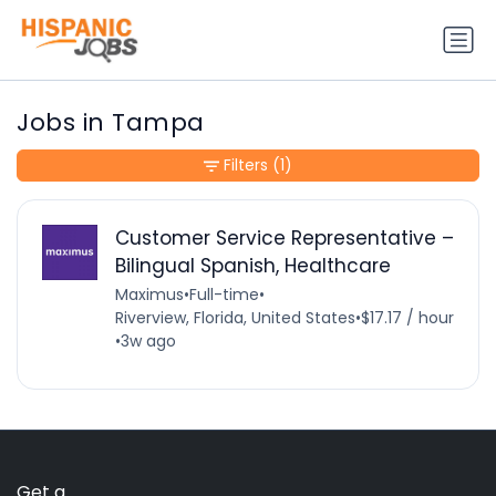
Jobs in Tampa
Filters
(1)
Customer Service Representative –
Bilingual Spanish, Healthcare
Maximus
•
Full-time
•
Riverview, Florida, United States
•
$17.17 / hour
•
3w ago
Get a