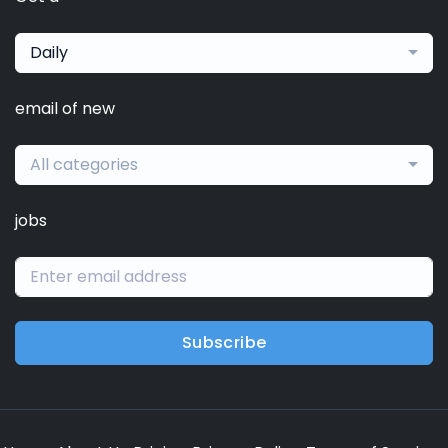
Daily
email of new
All categories
jobs
Subscribe