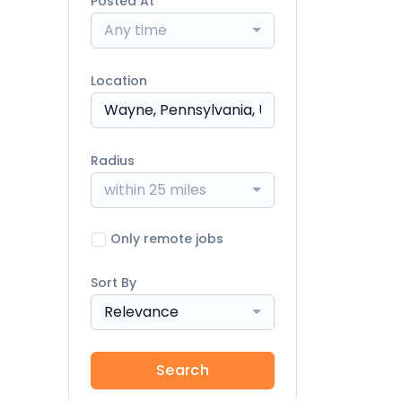
Posted At
Any time
Location
Radius
within 25 miles
Only remote jobs
Sort By
Relevance
Search