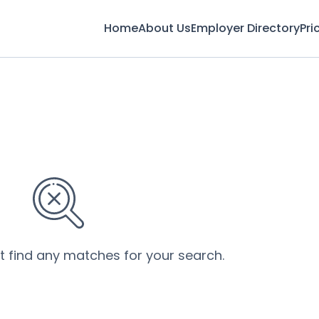
Home
About Us
Employer Directory
Pri
’t find any matches for your search.