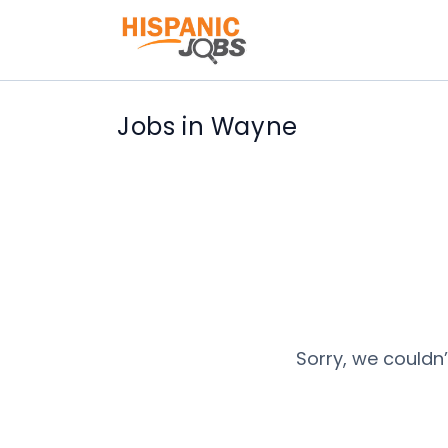
Jobs in Wayne
Sorry, we couldn