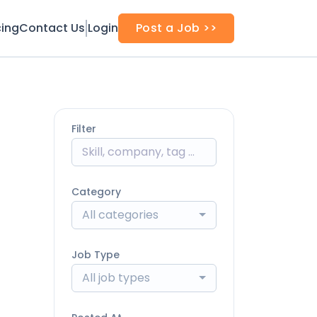
cing
Contact Us
Login
Post a Job >>
Filter
Category
All categories
Job Type
All job types