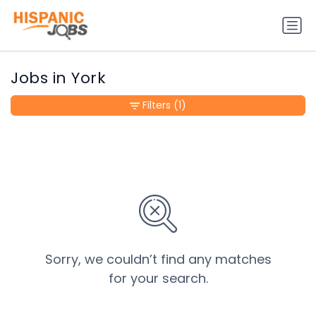
Jobs in York
Filters
(1)
Sorry, we couldn’t find any matches
for your search.