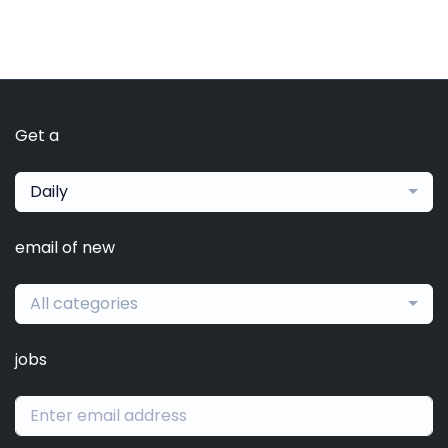
Get a
Daily
email of new
All categories
jobs