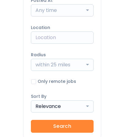
Posted At
Any time
Location
Radius
within 25 miles
Only remote jobs
Sort By
Relevance
Search