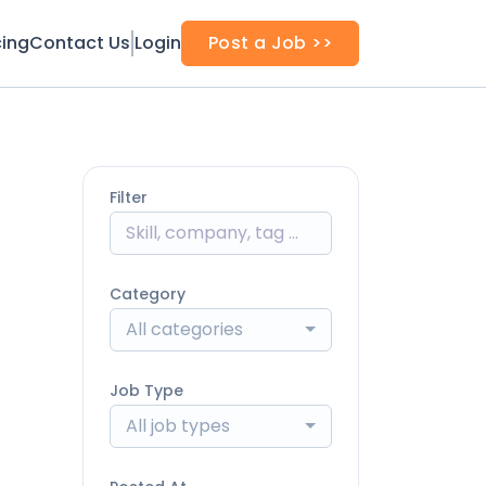
cing
Contact Us
Login
Post a Job >>
Filter
Category
All categories
Job Type
All job types