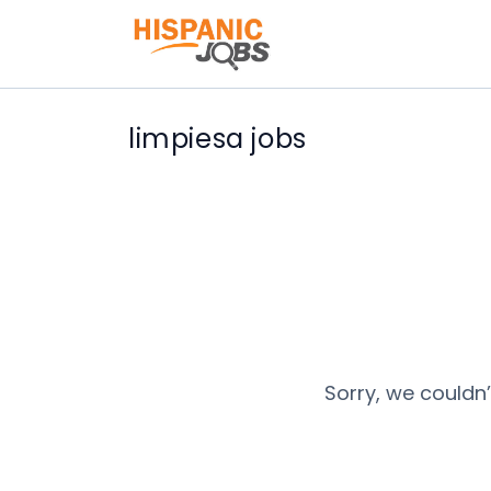
limpiesa jobs
Sorry, we couldn