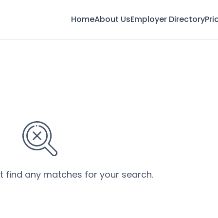
Home
About Us
Employer Directory
Pri
’t find any matches for your search.