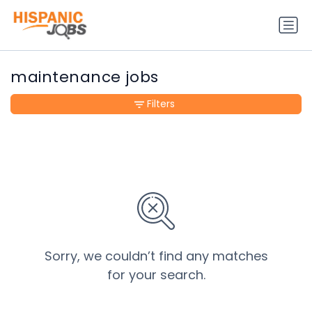
maintenance jobs
Filters
Sorry, we couldn’t find any matches
for your search.