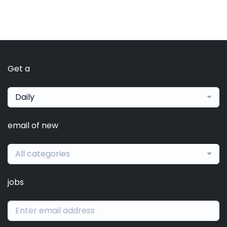
Get a
Daily
email of new
All categories
jobs